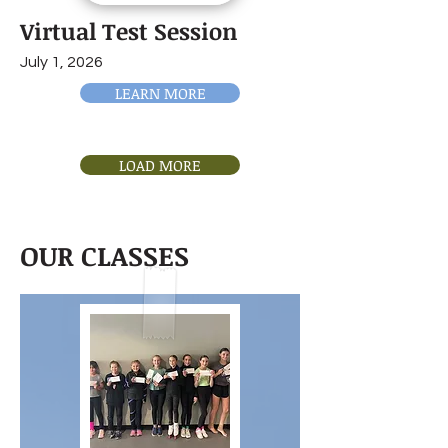
Virtual Test Session
July 1, 2026
LEARN MORE
LOAD MORE
OUR CLASSES