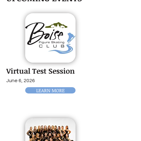
Virtual Test Session
June 6, 2026
LEARN MORE