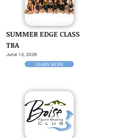
SUMMER EDGE CLASS
TBA
June 13, 2026
LEARN MORE