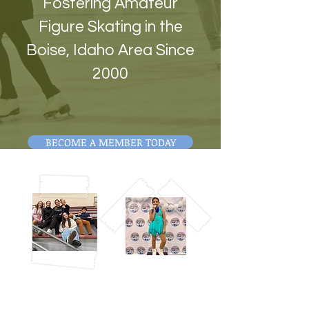
Fostering Amateur
Figure Skating in the
Boise, Idaho Area Since
2000
BECOME A MEMBER TODAY
ABOUT US