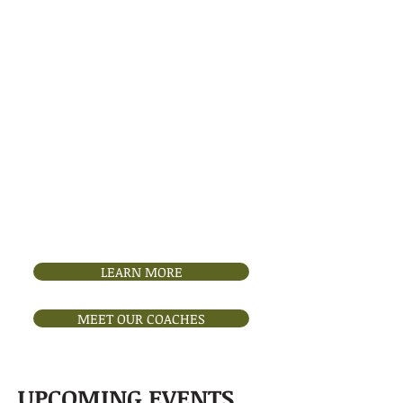
Founded in 2000, the Boise
Figure Skating Club (BFSC) is a
volunteer-run nonprofit
dedicated to promoting amateur
figure skating in Boise, Idaho.
Guided by U.S. Figure Skating
standards, BFSC hosts annual
competitions, test sessions, and
performances to support skater
development and artistry. We
proudly partner with Idaho
IceWorld, our home rink, to
provide opportunities for growth
through programs like Learn-to-
Skate and freestyle sessions.
LEARN MORE
MEET OUR COACHES
UPCOMING EVENTS