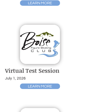
LEARN MORE
Virtual Test Session
July 1, 2026
LEARN MORE