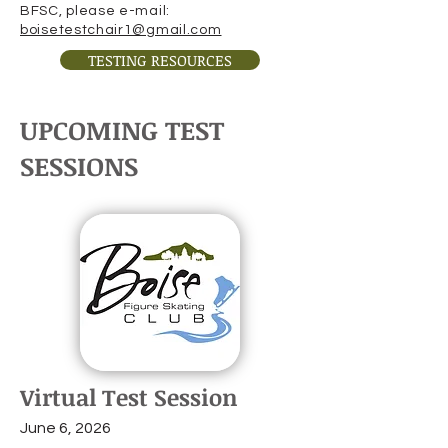
BFSC, please e-mail:
boisetestchair1@gmail.com
TESTING RESOURCES
UPCOMING TEST
SESSIONS
Virtual Test Session
June 6, 2026