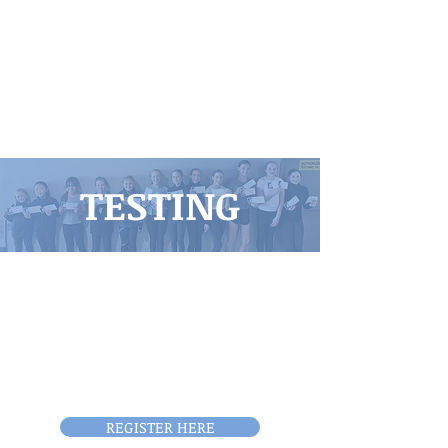
TESTING
The Boise Figure Skating Club
holds virtual test submission
monthly. Tests can be
registered to be taken on our
EntryEeze portal.
REGISTER HERE