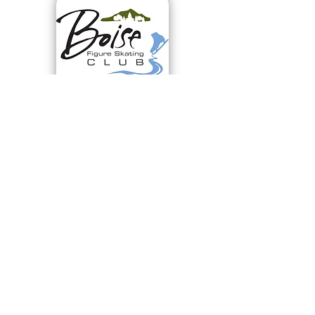
Virtual Test Session
July 25, 2026
LEARN MORE