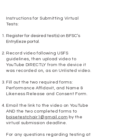
Instructions for Submitting Virtual
Tests:
Register for desired test(s) on BFSC’s
EntryEeze portal.
Record video following USFS
guidelines, then upload video to
YouTube DIRECTLY from the device it
was recorded on, as an Unlisted video.
Fill out the two required forms:
Performance Affidavit, and Name &
Likeness Release and Consent Form.
Email the link to the video on YouTube
AND the two completed forms to
boisetestchair1@gmail.com
by the
virtual submission deadline.​
For any questions regarding testing at