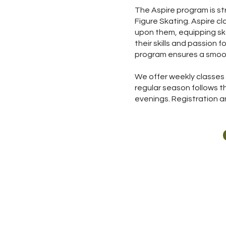
The Aspire program is st
Figure Skating. Aspire c
upon them, equipping ska
their skills and passion f
program ensures a smooth
We offer weekly classes 
regular season follows 
evenings. Registration an