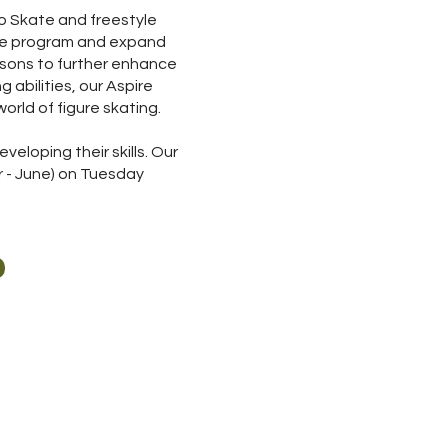
o Skate and freestyle
kate program and expand
essons to further enhance
g abilities, our Aspire
orld of figure skating.
eloping their skills. Our
r - June) on Tuesday