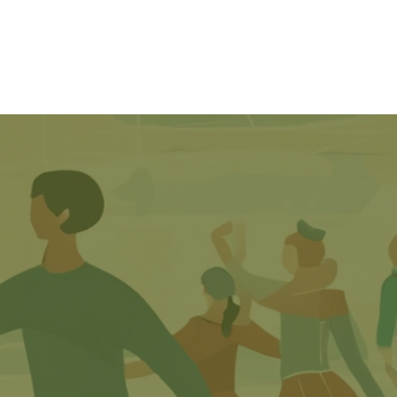
SkateSafe
Contact Us