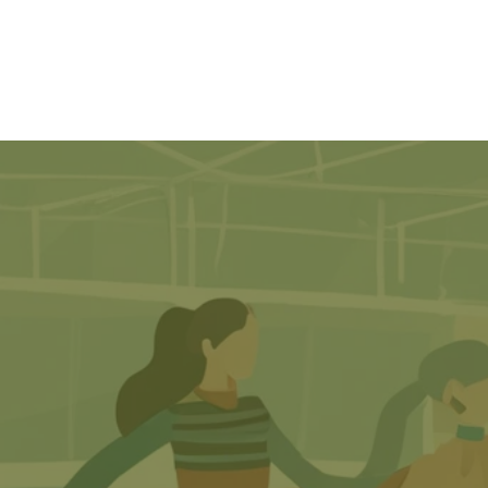
Home
About Us
S