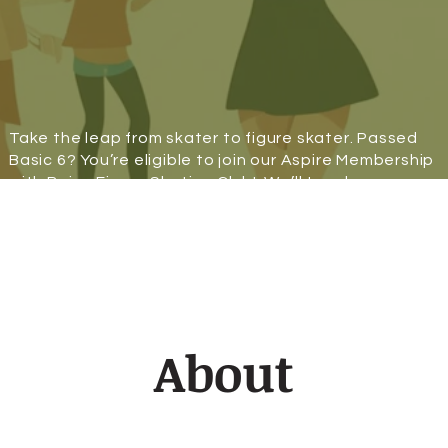
Take the leap from skater to figure skater. Passed
Basic 6? You’re eligible to join our Aspire Membership
with Boise Figure Skating Club! We’ll teach you
everything you need to know about competing,
testing, and everything in between!
About