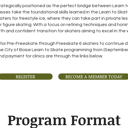
rategically positioned as the perfect bridge between Learn t
lasses take the foundational skills learned in the Learn to S
ters for freestyle ice, where they can take part in private l
or figure skating. With a focus on refining techniques and honin
 and confident transition for skaters aiming to excel in the w
for Pre-Freeskate through Freeskate 6 skaters to continue dev
the City of Boise Learn to Skate programming from (Septembe
d payment for clinics are through the links below.
REGISTER
BECOME A MEMBER TODAY
Program Format