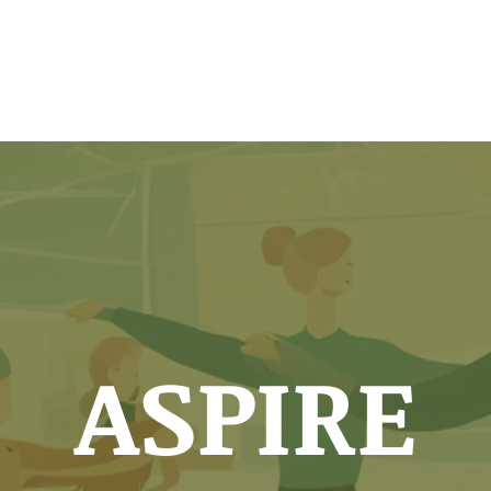
chedule
Testing
Classes
Members
ASPIRE