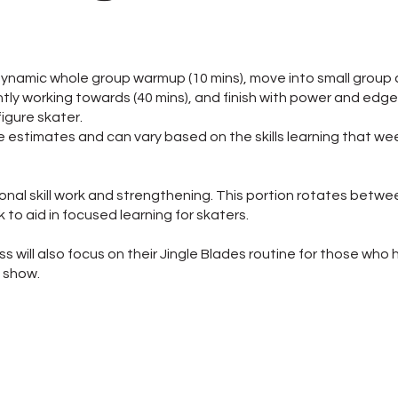
a dynamic whole group warmup (10 mins), move into small group
ntly working towards (40 mins), and finish with power and edge
figure skater.
re estimates and can vary based on the skills learning that we
ional skill work and strengthening. This portion rotates betwe
 to aid in focused learning for skaters.
lass will also focus on their Jingle Blades routine for those wh
l show.