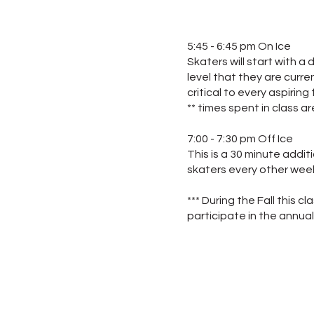
5:45 - 6:45 pm On Ice
Skaters will start with 
level that they are curre
critical to every aspiring 
** times spent in class a
7:00 - 7:30 pm Off Ice
This is a 30 minute addit
skaters every other week
*** During the Fall this c
participate in the annua