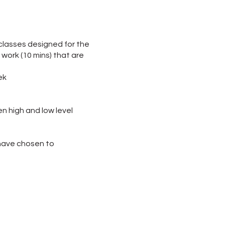
 classes designed for the
 work (10 mins) that are
ek
en high and low level
o have chosen to