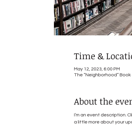
Time & Locat
May 12, 2023, 6:00 PM
The “Neighborhood” Book St
About the eve
I’m an event description. C
a little more about your u