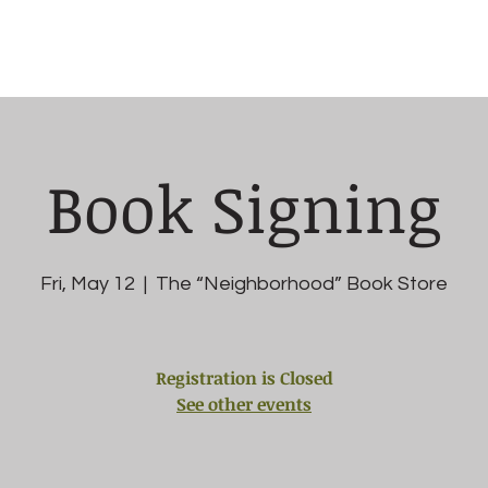
chedule
Testing
Classes
Members
Book Signing
Fri, May 12
  |  
The “Neighborhood” Book Store
Registration is Closed
See other events