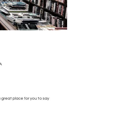
A
 great place for you to say 