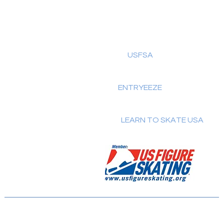
USFSA
Home
About Us
ENTRYEEZE
Schedule
Testing
LEARN TO SKATE USA
Classes
Members
SkateSafe
Contact Us
© 2025 by BFSC.