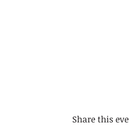
Share this ev