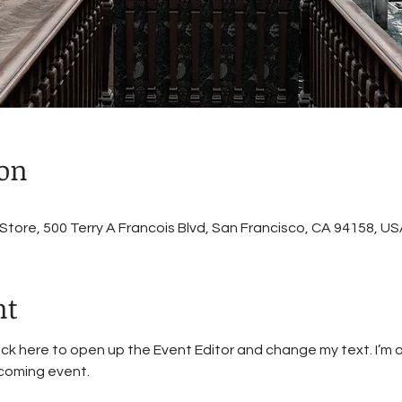
ion
ore, 500 Terry A Francois Blvd, San Francisco, CA 94158, US
nt
lick here to open up the Event Editor and change my text. I’m a
pcoming event.